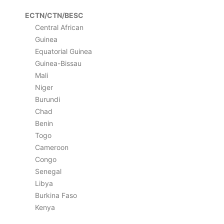
ECTN/CTN/BESC
Central African
Guinea
Equatorial Guinea
Guinea-Bissau
Mali
Niger
Burundi
Chad
Benin
Togo
Cameroon
Congo
Senegal
Libya
Burkina Faso
Kenya