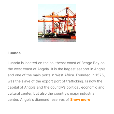
Luanda
Luanda is located on the southeast coast of Bengo Bay on
the west coast of Angola. It is the largest seaport in Angola
and one of the main ports in West Africa. Founded in 1575,
was the slave of the export port of trafficking. Is now the
capital of Angola and the country’s political, economic and
cultural center, but also the country’s major industrial
center. Angola’s diamond reserves of
Show more