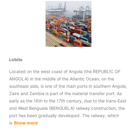
Lobito
Located on the west coast of Angola (the REPUBLIC OF
ANGOLA) in the middle of the Atlantic Ocean, on the
southeast side, is one of the main ports in southern Angola,
Zaire and Zambia is part of the material transfer port. As
early as the 16th to the 17th century, due to the trans-East
and West Benguela (BENGUELA) railway construction, the
port has been gradually developed. The railway, which
is
Show more