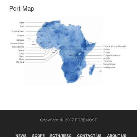
Port Map
Copyright © 2017 FOREMOST
NEWS
SCOPE
ECTN/BESC
CONTACT US
ABOUT US