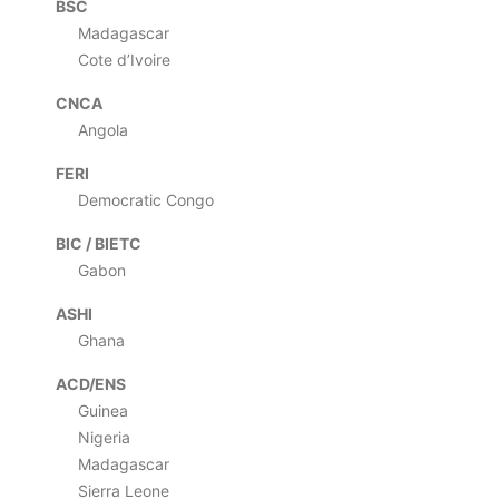
BSC
Madagascar
Cote d’Ivoire
CNCA
Angola
FERI
Democratic Congo
BIC / BIETC
Gabon
ASHI
Ghana
ACD/ENS
Guinea
Nigeria
Madagascar
Sierra Leone