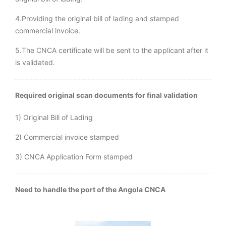
4.Providing the original bill of lading and stamped
commercial invoice.
5.The CNCA certificate will be sent to the applicant after it
is validated.
Required original scan documents for final validation
1) Original Bill of Lading
2) Commercial invoice stamped
3) CNCA Application Form stamped
Need to handle the port of the Angola CNCA