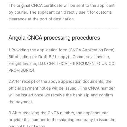
The original CNCA certificate will be sent to the applicant
by courier. The applicant can directly use it for customs
clearance at the port of destination.
Angola CNCA processing procedures
1.Providing the application form (CNCA Application Form),
Bill of lading (or Draft B / L copy) , Commercial Invoice,
Freight Invoice, D.U. CERTIFICATE (DOCUMENTO UNICO
PROVISORIO).
2.After receipt of the above application documents, the
official payment notice will be issued . The CNCA number
will be issued once we receive the bank slip and confirm
the payment.
3.After receiving the CNCA number, the applicant can
provide this number to the shipping company to issue the
original bill of lading.