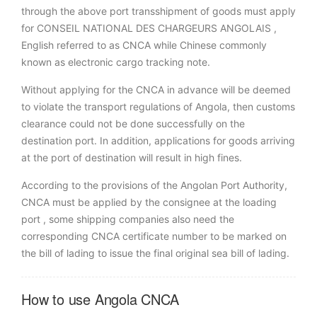
through the above port transshipment of goods must apply
for CONSEIL NATIONAL DES CHARGEURS ANGOLAIS ,
English referred to as CNCA while Chinese commonly
known as electronic cargo tracking note.
Without applying for the CNCA in advance will be deemed
to violate the transport regulations of Angola, then customs
clearance could not be done successfully on the
destination port. In addition, applications for goods arriving
at the port of destination will result in high fines.
According to the provisions of the Angolan Port Authority,
CNCA must be applied by the consignee at the loading
port , some shipping companies also need the
corresponding CNCA certificate number to be marked on
the bill of lading to issue the final original sea bill of lading.
How to use Angola CNCA