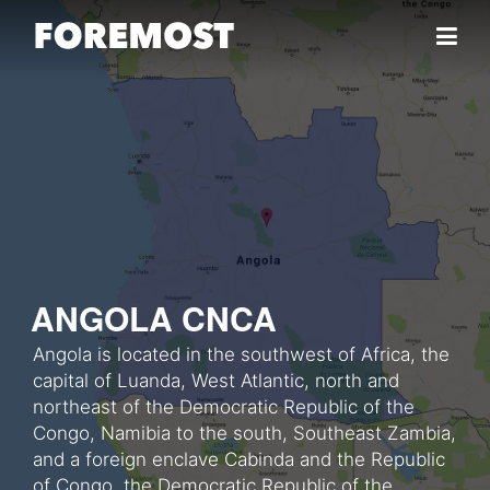
Skip to content
ANGOLA CNCA
Angola is located in the southwest of Africa, the
capital of Luanda, West Atlantic, north and
northeast of the Democratic Republic of the
Congo, Namibia to the south, Southeast Zambia,
and a foreign enclave Cabinda and the Republic
of Congo, the Democratic Republic of the