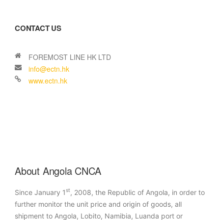
CONTACT US
About Angola CNCA
st
Since January 1
, 2008, the Republic of Angola, in order to
further monitor the unit price and origin of goods, all
shipment to Angola, Lobito, Namibia, Luanda port or