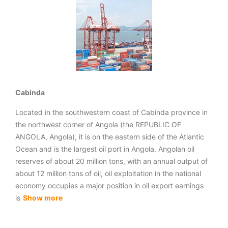
Cabinda
Located in the southwestern coast of Cabinda province in
the northwest corner of Angola (the REPUBLIC OF
ANGOLA, Angola), it is on the eastern side of the Atlantic
Ocean and is the largest oil port in Angola. Angolan oil
reserves of about 20 million tons, with an annual output of
about 12 million tons of oil, oil exploitation in the national
economy occupies a major position in oil export earnings
is
Show more