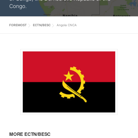
Congo.
FOREMOST
ECTN/BESC
Angola CNCA
MORE ECTN/BESC