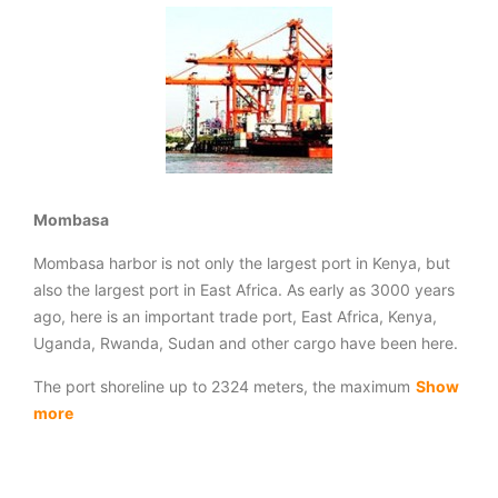
Mombasa
Mombasa harbor is not only the largest port in Kenya, but
also the largest port in East Africa. As early as 3000 years
ago, here is an important trade port, East Africa, Kenya,
Uganda, Rwanda, Sudan and other cargo have been here.
The port shoreline up to 2324 meters, the maximum
Show
more