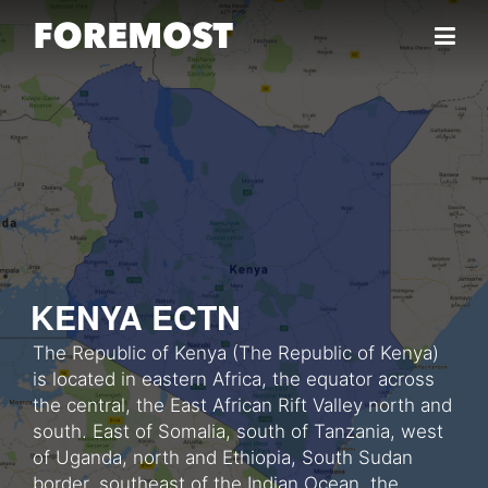
Skip to content
KENYA ECTN
The Republic of Kenya (The Republic of Kenya)
is located in eastern Africa, the equator across
the central, the East African Rift Valley north and
south. East of Somalia, south of Tanzania, west
of Uganda, north and Ethiopia, South Sudan
border, southeast of the Indian Ocean, the