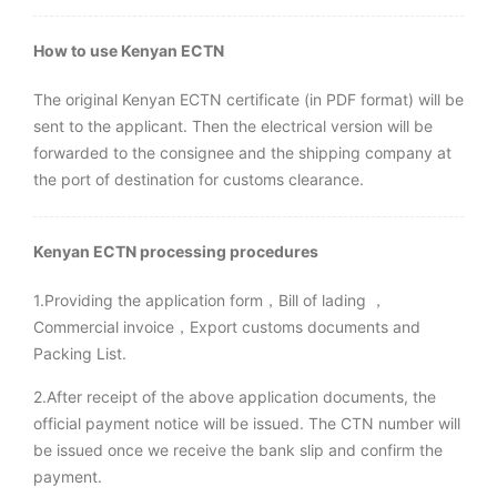
How to use Kenyan ECTN
The original Kenyan ECTN certificate (in PDF format) will be
sent to the applicant. Then the electrical version will be
forwarded to the consignee and the shipping company at
the port of destination for customs clearance.
Kenyan
ECTN processing procedures
1.Providing the application form，Bill of lading ，
Commercial invoice，Export customs documents and
Packing List.
2.After receipt of the above application documents, the
official payment notice will be issued. The CTN number will
be issued once we receive the bank slip and confirm the
payment.