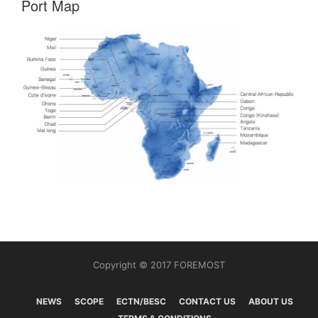
Port Map
Copyright © 2017 FOREMOST
NEWS
SCOPE
ECTN/BESC
CONTACT US
ABOUT US