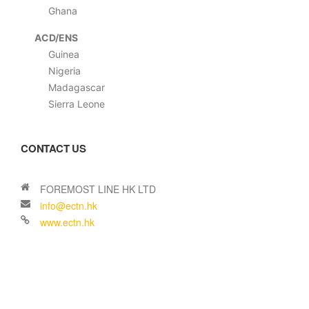
Ghana
ACD/ENS
Guinea
Nigeria
Madagascar
Sierra Leone
CONTACT US