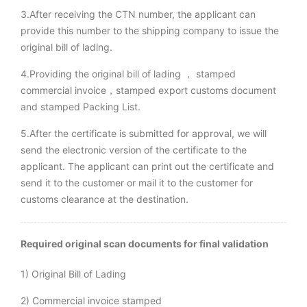
3.After receiving the CTN number, the applicant can
provide this number to the shipping company to issue the
original bill of lading.
4.Providing the original bill of lading ， stamped
commercial invoice，stamped export customs document
and stamped Packing List.
5.After the certificate is submitted for approval, we will
send the electronic version of the certificate to the
applicant. The applicant can print out the certificate and
send it to the customer or mail it to the customer for
customs clearance at the destination.
Required original scan documents for final validation
1) Original Bill of Lading
2) Commercial invoice stamped