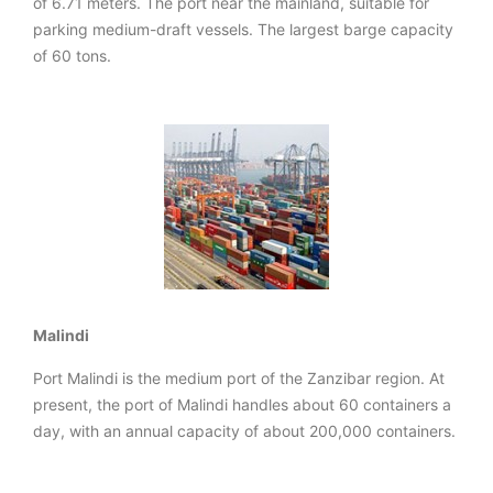
of 6.71 meters. The port near the mainland, suitable for
parking medium-draft vessels. The largest barge capacity
of 60 tons.
Malindi
Port Malindi is the medium port of the Zanzibar region. At
present, the port of Malindi handles about 60 containers a
day, with an annual capacity of about 200,000 containers.