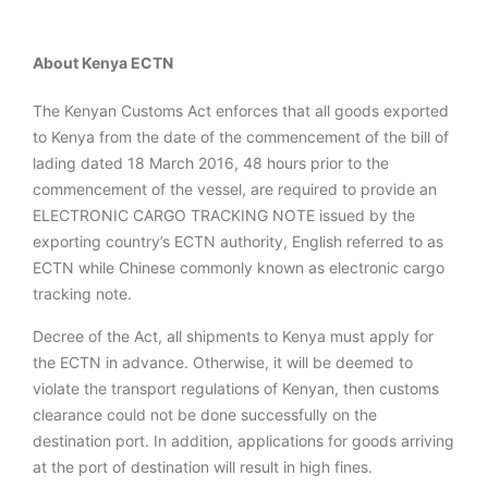
About Kenya ECTN
The Kenyan Customs Act enforces that all goods exported
to Kenya from the date of the commencement of the bill of
lading dated 18 March 2016, 48 hours prior to the
commencement of the vessel, are required to provide an
ELECTRONIC CARGO TRACKING NOTE issued by the
exporting country’s ECTN authority, English referred to as
ECTN while Chinese commonly known as electronic cargo
tracking note.
Decree of the Act, all shipments to Kenya must apply for
the ECTN in advance. Otherwise, it will be deemed to
violate the transport regulations of Kenyan, then customs
clearance could not be done successfully on the
destination port. In addition, applications for goods arriving
at the port of destination will result in high fines.