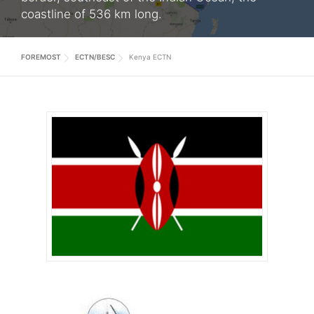
coastline of 536 km long.
FOREMOST
ECTN/BESC
Kenya ECTN