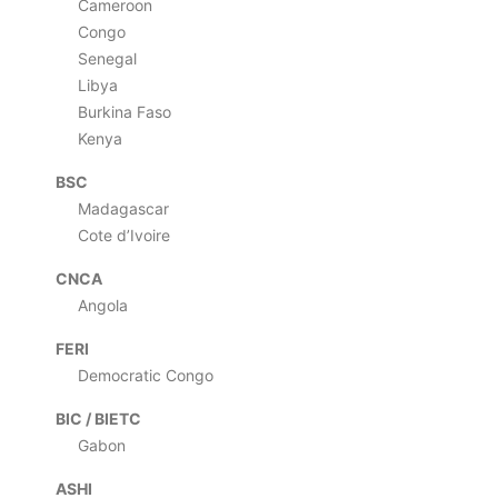
Cameroon
Congo
Senegal
Libya
Burkina Faso
Kenya
BSC
Madagascar
Cote d’Ivoire
CNCA
Angola
FERI
Democratic Congo
BIC / BIETC
Gabon
ASHI