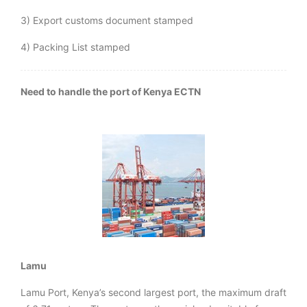
3) Export customs document stamped
4) Packing List stamped
Need to handle the port of Kenya ECTN
Lamu
Lamu Port, Kenya’s second largest port, the maximum draft