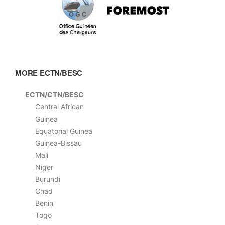
MORE ECTN/BESC
ECTN/CTN/BESC
Central African
Guinea
Equatorial Guinea
Guinea-Bissau
Mali
Niger
Burundi
Chad
Benin
Togo