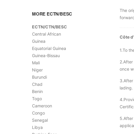
The ori
MORE ECTN/BESC
forward
ECTN/CTN/BESC
Central African
Côte d
Guinea
Equatorial Guinea
1.To th
Guinea-Bissau
2.After
Mali
once we
Niger
Burundi
3.After
Chad
lading.
Benin
Togo
4.Provi
Cameroon
Certifi
Congo
5.After
Senegal
applica
Libya