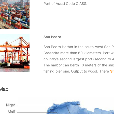
Port of Assisi Code CIASS.
San Pedro
San Pedro Harbor in the south-west San Pe
Sasandra more than 60 kilometers. Port wa
country’s second largest port (second to 
The harbor can berth 10 meters of the ship
fishing pier pier. Output to wood. There
S
 Map