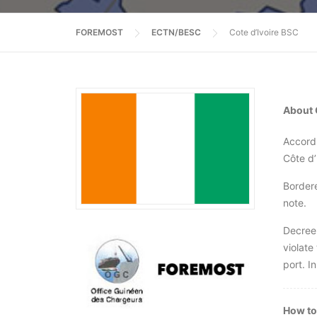
FOREMOST
ECTN/BESC
Cote d’Ivoire BSC
About 
Accordi
Côte d’
Bordere
note.
Decree 
violate
port. In
How to