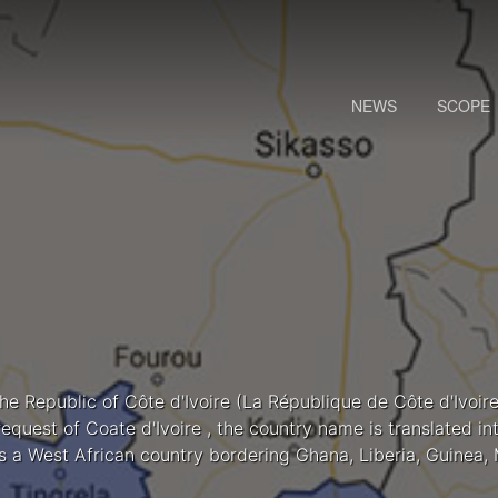
NEWS
SCOPE
the Republic of Côte d'Ivoire (La République de Côte d'Ivoire
request of Coate d'Ivoire , the country name is translated i
Is a West African country bordering Ghana, Liberia, Guinea, 