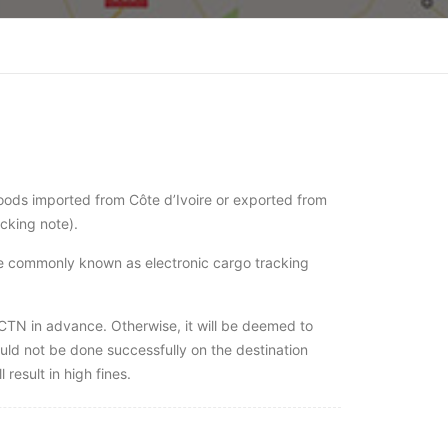
oods imported from Côte d’Ivoire or exported from
acking note).
se commonly known as electronic cargo tracking
ECTN in advance. Otherwise, it will be deemed to
ould not be done successfully on the destination
 result in high fines.