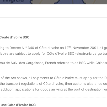
Coate d’Ivoire BSC
th
ng to Decree N ° 340 of Côte d’Ivoire on 12
, November 2001, all g
Ivoire are subject to apply for Côte d’Ivoire BSC (electronic cargo tr
au de Suivl des Cargaisons, French referred to as BSC while Chine
of the Act shows, all shipments to Côte d’Ivoire must apply for the 
 the transport regulations of Côte d’Ivoire, then customs clearance c
 addition, applications for goods arriving at the port of destination will
 us
e Côte d’Ivoire BSC