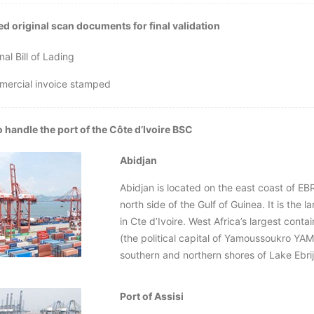
d original scan documents for final validation
nal Bill of Lading
mercial invoice stamped
 handle the port of the Côte d’Ivoire BSC
Abidjan
Abidjan is located on the east coast of EBR
north side of the Gulf of Guinea. It is the l
in Cte d’Ivoire. West Africa’s largest contai
(the political capital of Yamoussoukro 
southern and northern shores of Lake Ebri
Port of Assisi