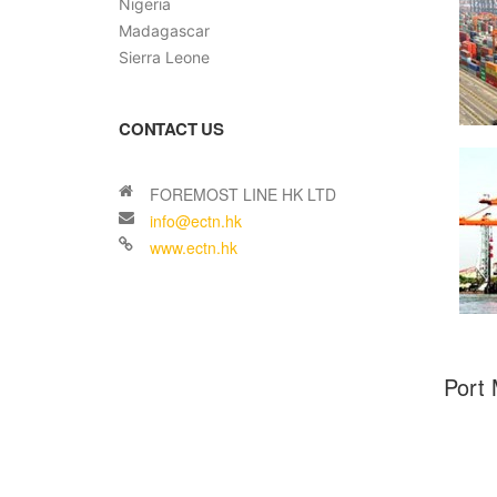
Nigeria
Madagascar
Sierra Leone
CONTACT US
Port