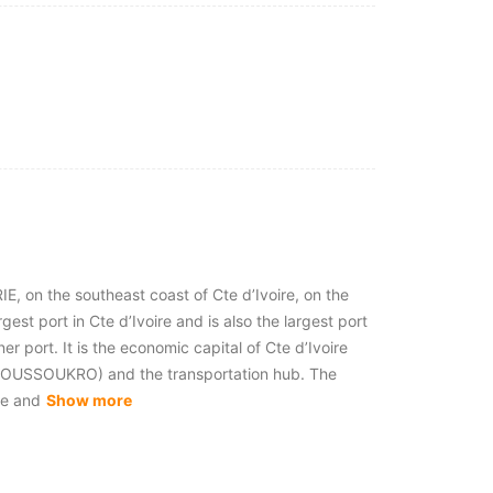
IE, on the southeast coast of Cte d’Ivoire, on the
argest port in Cte d’Ivoire and is also the largest port
ner port. It is the economic capital of Cte d’Ivoire
YAMOUSSOUKRO) and the transportation hub. The
je and
Show more