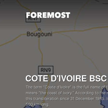
Skip to content
COTE D'IVOIRE BSC
The term "Coate d'Ivoire" is the full name of 
means "the coast of ivory." According to the 
this transliteration since 31 December 1985. 
500 km long.