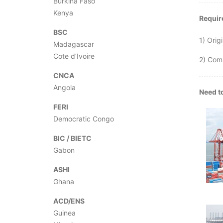
Burkina Faso
Kenya
Require
BSC
1) Origi
Madagascar
Cote d’Ivoire
2) Com
CNCA
Angola
Need to
FERI
Democratic Congo
BIC / BIETC
Gabon
ASHI
Ghana
ACD/ENS
Guinea