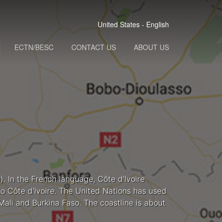
United States - English
ECTN/BESC
CONTACT US
ABOUT US
). In the French language, Côte d'Ivoire
nto Côte d'Ivoire. The United Nations has used
Mali and Burkina Faso. The coastline is about