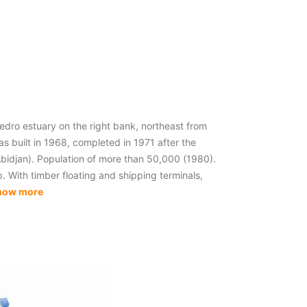
dro estuary on the right bank, northeast from
s built in 1968, completed in 1971 after the
Abidjan). Population of more than 50,000 (1980).
. With timber floating and shipping terminals,
how more