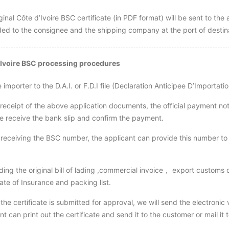
ginal Côte d’Ivoire BSC certificate (in PDF format) will be sent to the 
ed to the consignee and the shipping company at the port of destin
’Ivoire BSC processing procedures
e importer to the D.A.I. or F.D.I file (Declaration Anticipee D’Impo
 receipt of the above application documents, the official payment no
 receive the bank slip and confirm the payment.
 receiving the BSC number, the applicant can provide this number to t
ding the original bill of lading ,commercial invoice， export customs d
cate of Insurance and packing list.
 the certificate is submitted for approval, we will send the electronic 
nt can print out the certificate and send it to the customer or mail i