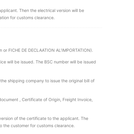
applicant. Then the electrical version will be
ation for customs clearance.
rtation or FICHE DE DECLAATION AL’IMPORTATION).
tice will be issued. The BSC number will be issued
he shipping company to issue the original bill of
ocument , Certificate of Origin, Freight Invoice,
version of the certificate to the applicant. The
t to the customer for customs clearance.