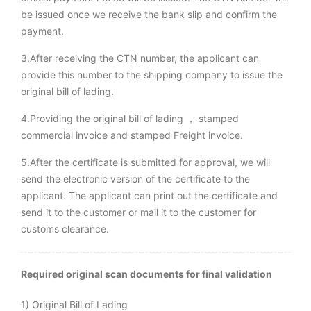
be issued once we receive the bank slip and confirm the
payment.
3.After receiving the CTN number, the applicant can
provide this number to the shipping company to issue the
original bill of lading.
4.Providing the original bill of lading ， stamped
commercial invoice and stamped Freight invoice.
5.After the certificate is submitted for approval, we will
send the electronic version of the certificate to the
applicant. The applicant can print out the certificate and
send it to the customer or mail it to the customer for
customs clearance.
Required original scan documents for final validation
1) Original Bill of Lading