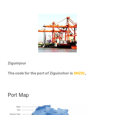
Ziguinjour
The code for the port of Ziguinchor is
SNZIG
。
Port Map