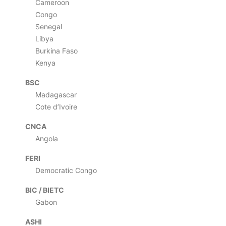
Cameroon
Congo
Senegal
Libya
Burkina Faso
Kenya
BSC
Madagascar
Cote d’Ivoire
CNCA
Angola
FERI
Democratic Congo
BIC / BIETC
Gabon
ASHI