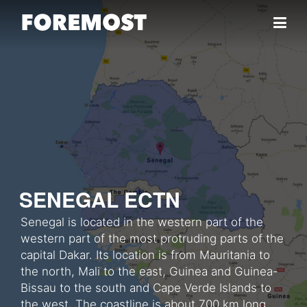
Skip to content
SENEGAL ECTN
Senegal is located in the western part of the
western part of the most protruding parts of the
capital Dakar. Its location is from Mauritania to
the north, Mali to the east, Guinea and Guinea-
Bissau to the south and Cape Verde Islands to
the west. The coastline is about 700 km long.