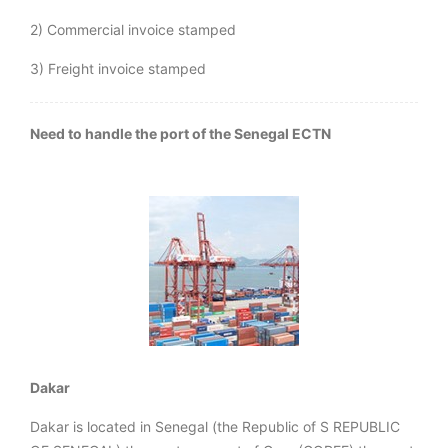
2) Commercial invoice stamped
3) Freight invoice stamped
Need to handle the port of the Senegal ECTN
Dakar
Dakar is located in Senegal (the Republic of S REPUBLIC