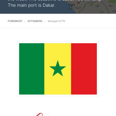
The main port is Dakar.
FOREMOST
ECTN/BESC
Senegal ECTN