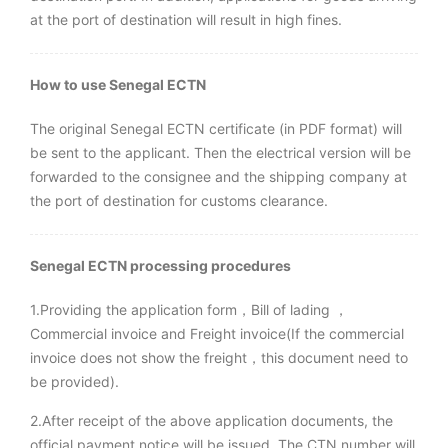
at the port of destination will result in high fines.
How to use Senegal ECTN
The original Senegal ECTN certificate (in PDF format) will
be sent to the applicant. Then the electrical version will be
forwarded to the consignee and the shipping company at
the port of destination for customs clearance.
Senegal ECTN processing procedures
1.Providing the application form，Bill of lading ，
Commercial invoice and Freight invoice(If the commercial
invoice does not show the freight，this document need to
be provided).
2.After receipt of the above application documents, the
official payment notice will be issued. The CTN number will