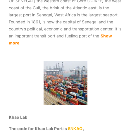
OF SENEGAL) the western coast of Gore (GOREE) the west
coast of the Gulf, the brink of the Atlantic east, is the
largest port in Senegal, West Africa is the largest seaport.
Founded in 1861, is now the capital of Senegal and the
country’s political, economic and transportation center. It is
an important transit port and fueling port of the
Show
more
Khao Lak
The code for Khao Lak Port is
SNKAO
。