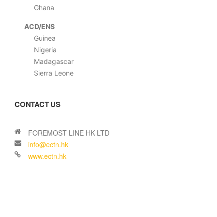
Ghana
ACD/ENS
Guinea
Nigeria
Madagascar
Sierra Leone
CONTACT US