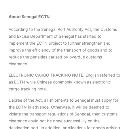
About Senegal ECTN
According to the Senegal Port Authority Act, the Customs
and Excise Department of Senegal has started to
implement the ECTN project to further strengthen and
improve the efficiency of the transport of goods and to
reduce the penalties caused by overdue customs
clearance.
ELECTRONIC CARGO TRACKING NOTE, English referred to
as ECTN while Chinese commonly known as electronic
cargo tracking note.
Decree of the Act, all shipments to Senegal must apply for
the ECTN in advance. Otherwise, it will be deemed to
violate the transport regulations of Senegal, then customs
clearance could not be done successfully on the
destination port. In addition, applications for goods arriving