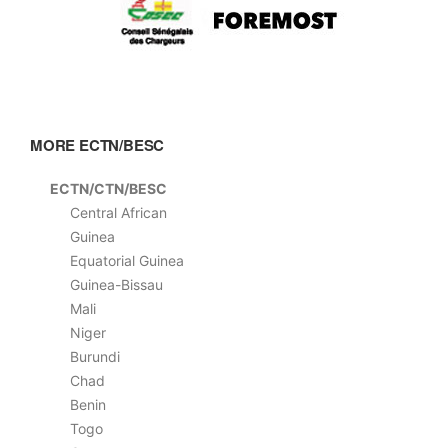
MORE ECTN/BESC
ECTN/CTN/BESC
Central African
Guinea
Equatorial Guinea
Guinea-Bissau
Mali
Niger
Burundi
Chad
Benin
Togo