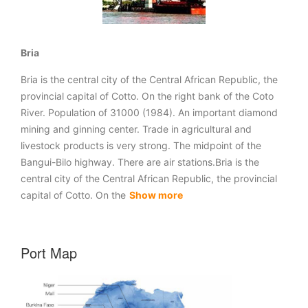
Bria
Bria is the central city of the Central African Republic, the
provincial capital of Cotto. On the right bank of the Coto
River. Population of 31000 (1984). An important diamond
mining and ginning center. Trade in agricultural and
livestock products is very strong. The midpoint of the
Bangui-Bilo highway. There are air stations.Bria is the
central city of the Central African Republic, the provincial
capital of Cotto. On the
Show more
Port Map