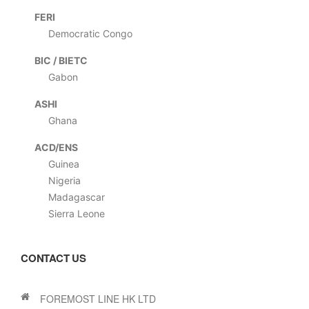
FERI
Democratic Congo
BIC / BIETC
Gabon
ASHI
Ghana
ACD/ENS
Guinea
Nigeria
Madagascar
Sierra Leone
CONTACT US