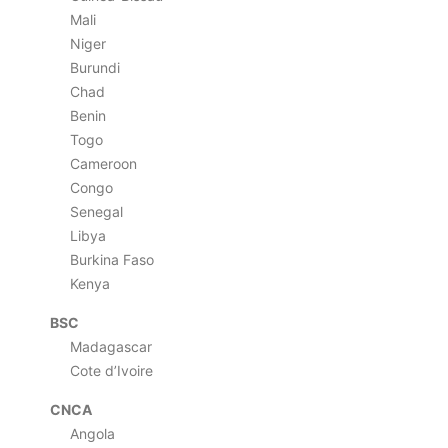
Mali
Niger
Burundi
Chad
Benin
Togo
Cameroon
Congo
Senegal
Libya
Burkina Faso
Kenya
BSC
Madagascar
Cote d’Ivoire
CNCA
Angola