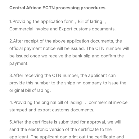
Central African ECTN processing procedures
1.Providing the application form，Bill of lading ，
Commercial invoice and Export customs documents.
2.After receipt of the above application documents, the
official payment notice will be issued. The CTN number will
be issued once we receive the bank slip and confirm the
payment.
3.After receiving the CTN number, the applicant can
provide this number to the shipping company to issue the
original bill of lading.
4.Providing the original bill of lading ， commercial invoice
stamped and export customs documents.
5.After the certificate is submitted for approval, we will
send the electronic version of the certificate to the
applicant. The applicant can print out the certificate and