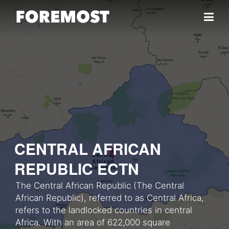
Skip to content
CENTRAL AFRICAN
REPUBLIC ECTN
The Central African Republic (The Central
African Republic), referred to as Central Africa,
refers to the landlocked countries in central
Africa. With an area of 622,000 square