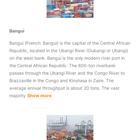
Bangui
Bangui (French: Bangui) is the capital of the Central African
Republic, located in the Ubangi River (Oubangi or Ubangi)
on the west bank. Bangui is the only modern river port in
the Central African Republic. The 800-ton riverbank
passes through the Ubangi River and the Congo River to
Brazzaville in the Congo and Kinshasa in Zaire. The
average annual throughput is about 20 tons. The vast
majority
Show more