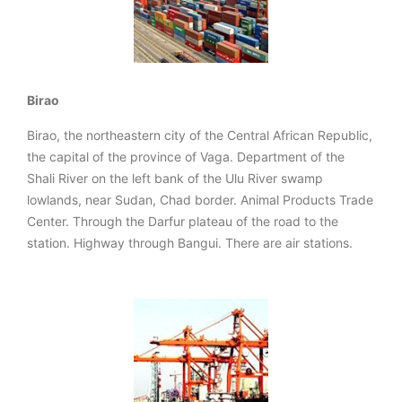
Birao
Birao, the northeastern city of the Central African Republic,
the capital of the province of Vaga. Department of the
Shali River on the left bank of the Ulu River swamp
lowlands, near Sudan, Chad border. Animal Products Trade
Center. Through the Darfur plateau of the road to the
station. Highway through Bangui. There are air stations.