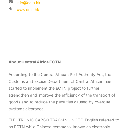
About Central Africa ECTN
According to the Central African Port Authority Act, the
Customs and Excise Department of Central African has
started to implement the ECTN project to further
strengthen and improve the efficiency of the transport of
goods and to reduce the penalties caused by overdue
customs clearance.
ELECTRONIC CARGO TRACKING NOTE, English referred to
as ECTN while Chinese commonly known as electronic