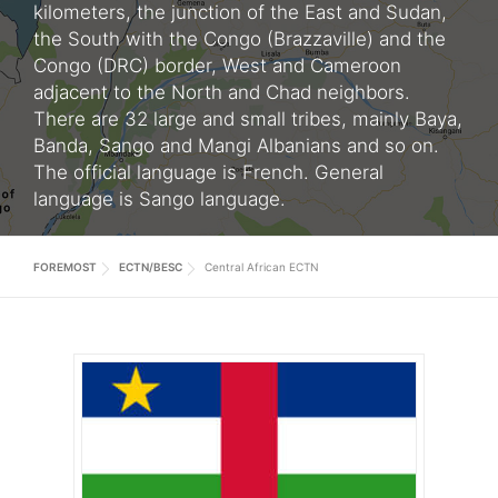
kilometers, the junction of the East and Sudan,
the South with the Congo (Brazzaville) and the
Congo (DRC) border, West and Cameroon
adjacent to the North and Chad neighbors.
There are 32 large and small tribes, mainly Baya,
Banda, Sango and Mangi Albanians and so on.
The official language is French. General
language is Sango language.
FOREMOST
ECTN/BESC
Central African ECTN