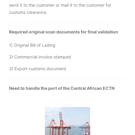
send it to the customer or mail it to the customer for
customs clearance.
Required original scan documents for final validation
1) Original Bill of Lading
2) Commercial invoice stamped
3) Export customs document
Need to handle the port of the Central African ECTN