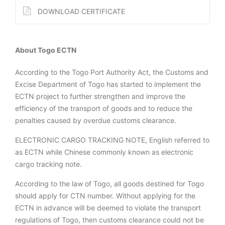
DOWNLOAD CERTIFICATE
About Togo ECTN
According to the Togo Port Authority Act, the Customs and
Excise Department of Togo has started to implement the
ECTN project to further strengthen and improve the
efficiency of the transport of goods and to reduce the
penalties caused by overdue customs clearance.
ELECTRONIC CARGO TRACKING NOTE, English referred to
as ECTN while Chinese commonly known as electronic
cargo tracking note.
According to the law of Togo, all goods destined for Togo
should apply for CTN number. Without applying for the
ECTN in advance will be deemed to violate the transport
regulations of Togo, then customs clearance could not be