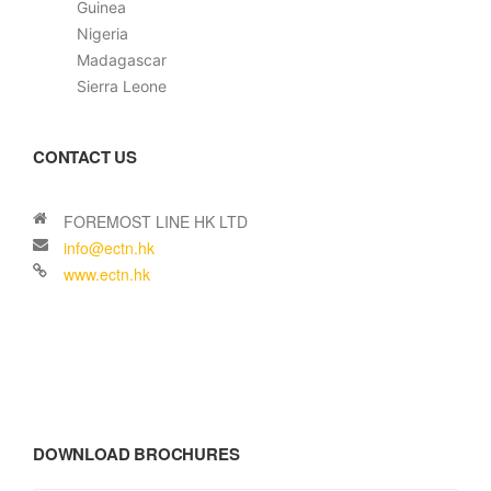
Guinea
Nigeria
Madagascar
Sierra Leone
CONTACT US
DOWNLOAD BROCHURES