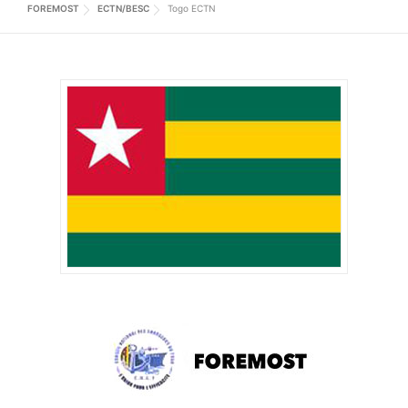
FOREMOST
ECTN/BESC
Togo ECTN