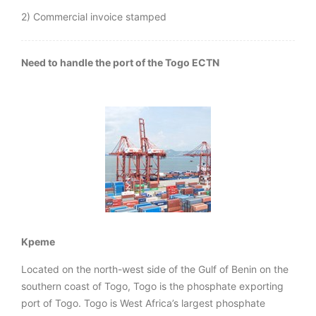
2) Commercial invoice stamped
Need to handle the port of the Togo ECTN
Kpeme
Located on the north-west side of the Gulf of Benin on the
southern coast of Togo, Togo is the phosphate exporting
port of Togo. Togo is West Africa’s largest phosphate