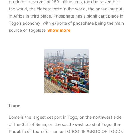
producer, reserves of 160 million tons, ranking seventh in
the world, the highest taste in the world, the annual output
in Africa in third place. Phosphate has a significant place in
Togo’s economy, with exports of phosphate being the main
source of Togolese
Show more
Lome
Lome is the largest seaport in Togo, on the northwest side
of the Gulf of Benin, on the south-west coast of Togo, the
Republic of Togo (full name: TORGO REPUBLIC OF TOGO).