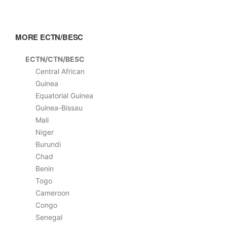
MORE ECTN/BESC
ECTN/CTN/BESC
Central African
Guinea
Equatorial Guinea
Guinea-Bissau
Mali
Niger
Burundi
Chad
Benin
Togo
Cameroon
Congo
Senegal