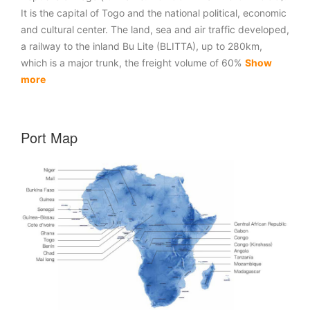
It is the capital of Togo and the national political, economic
and cultural center. The land, sea and air traffic developed,
a railway to the inland Bu Lite (BLITTA), up to 280km,
which is a major trunk, the freight volume of 60%
Show
more
Port Map