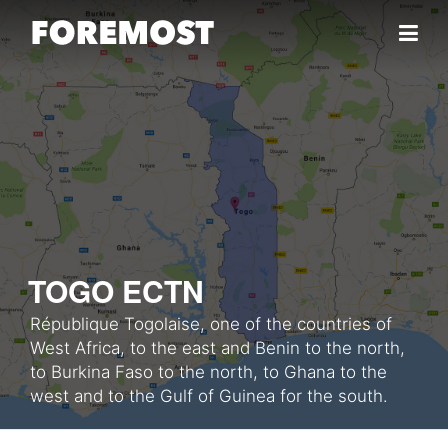
Skip to content
TOGO ECTN
République Togolaise, one of the countries of
West Africa, to the east and Benin to the north,
to Burkina Faso to the north, to Ghana to the
west and to the Gulf of Guinea for the south.