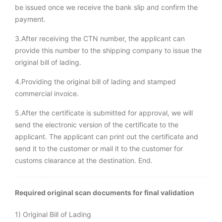
be issued once we receive the bank slip and confirm the
payment.
3.After receiving the CTN number, the applicant can
provide this number to the shipping company to issue the
original bill of lading.
4.Providing the original bill of lading and stamped
commercial invoice.
5.After the certificate is submitted for approval, we will
send the electronic version of the certificate to the
applicant. The applicant can print out the certificate and
send it to the customer or mail it to the customer for
customs clearance at the destination. End.
Required original scan documents for final validation
1) Original Bill of Lading