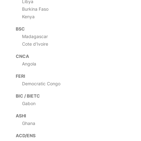
Libya
Burkina Faso
Kenya
BSC
Madagascar
Cote d’Ivoire
CNCA
Angola
FERI
Democratic Congo
BIC / BIETC
Gabon
ASHI
Ghana
ACD/ENS