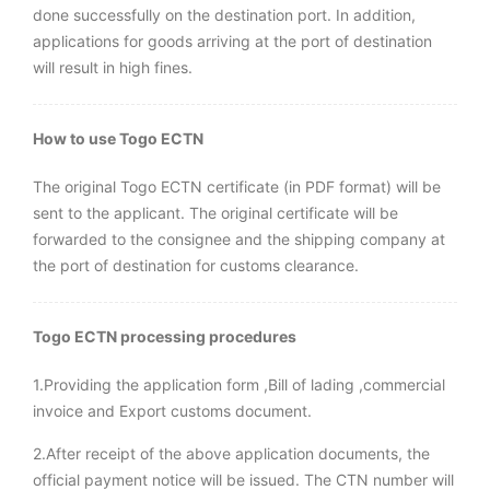
done successfully on the destination port. In addition,
applications for goods arriving at the port of destination
will result in high fines.
How to use Togo ECTN
The original Togo ECTN certificate (in PDF format) will be
sent to the applicant. The original certificate will be
forwarded to the consignee and the shipping company at
the port of destination for customs clearance.
Togo ECTN processing procedures
1.Providing the application form ,Bill of lading ,commercial
invoice and Export customs document.
2.After receipt of the above application documents, the
official payment notice will be issued. The CTN number will